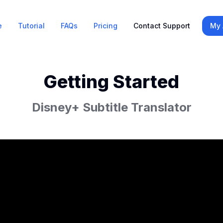
e
Tutorial
FAQs
Pricing
Contact Support
My 
Getting Started
Disney+ Subtitle Translator