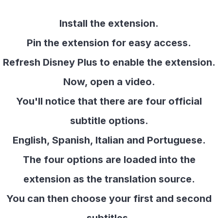
Install the extension.
Pin the extension for easy access.
Refresh Disney Plus to enable the extension.
Now, open a video.
You'll notice that there are four official
subtitle options.
English, Spanish, Italian and Portuguese.
The four options are loaded into the
extension as the translation source.
You can then choose your first and second