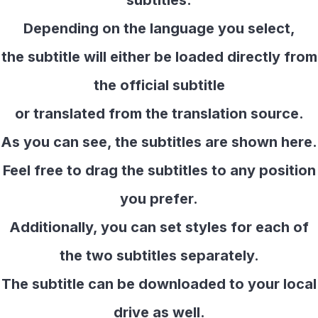
subtitles.
Depending on the language you select,
the subtitle will either be loaded directly from
the official subtitle
or translated from the translation source.
As you can see, the subtitles are shown here.
Feel free to drag the subtitles to any position
you prefer.
Additionally, you can set styles for each of
the two subtitles separately.
The subtitle can be downloaded to your local
drive as well.