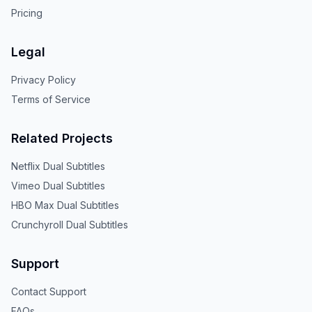
Pricing
Legal
Privacy Policy
Terms of Service
Related Projects
Netflix Dual Subtitles
Vimeo Dual Subtitles
HBO Max Dual Subtitles
Crunchyroll Dual Subtitles
Support
Contact Support
FAQs