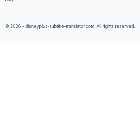
©
2026
- disneyplus-subtitle-translator.com. All rights reserved.