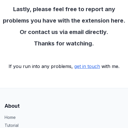
Lastly, please feel free to report any
problems you have with the extension here.
Or contact us via email directly.
Thanks for watching.
If you run into any problems,
get in touch
with me.
About
Home
Tutorial